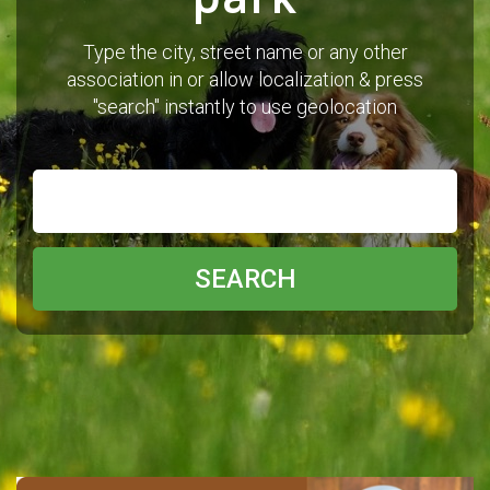
Type the city, street name or any other
association in or allow localization & press
"search" instantly to use geolocation