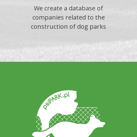
We create a database of
companies related to the
construction of dog parks