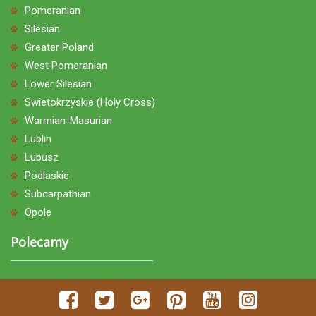
Pomeranian
Silesian
Greater Poland
West Pomeranian
Lower Silesian
Swietokrzyskie (Holy Cross)
Warmian-Masurian
Lublin
Lubusz
Podlaskie
Subcarpathian
Opole
Polecamy