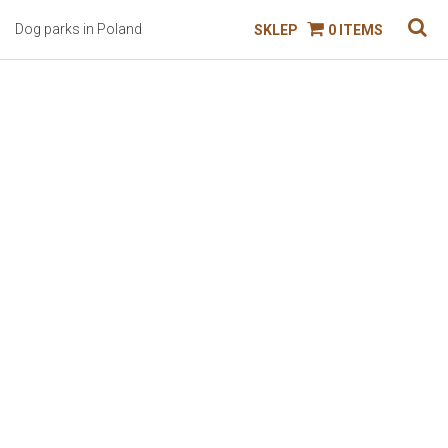
Dog parks in Poland
SKLEP
0 ITEMS