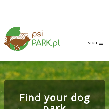
MENU
Find your dog
park