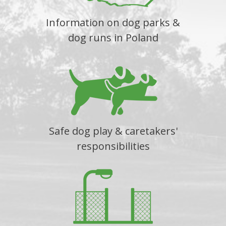
Information on dog parks &
dog runs in Poland
Safe dog play & caretakers'
responsibilities