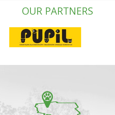
OUR PARTNERS