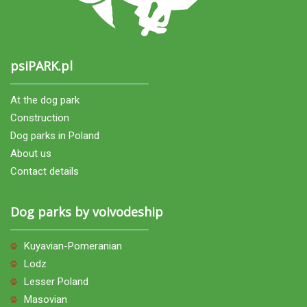
psiPARK.pl
At the dog park
Construction
Dog parks in Poland
About us
Contact details
Dog parks by voivodeship
Kuyavian-Pomeranian
Lodz
Lesser Poland
Masovian